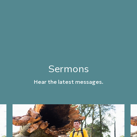
Sermons
Hear the latest messages.