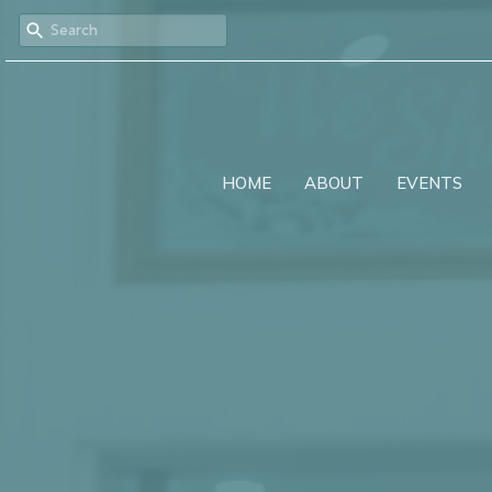
HOME
ABOUT
EVENTS