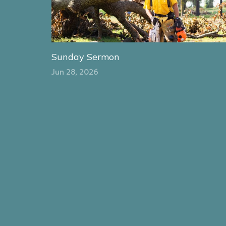
Sunday Sermon
Jun 28, 2026