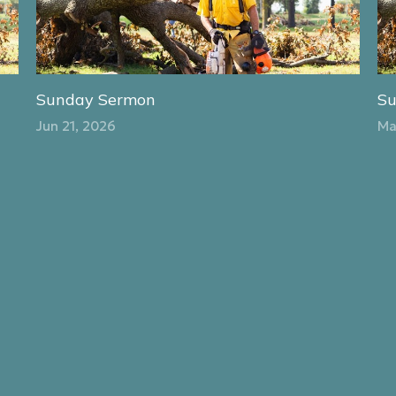
Sunday Sermon
S
Jun 21, 2026
Ma