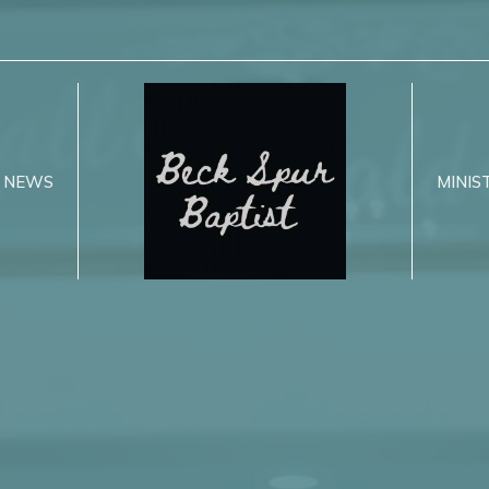
NEWS
MINIS