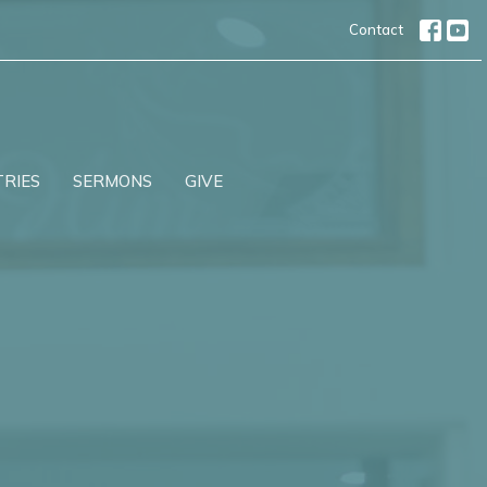
Contact
TRIES
SERMONS
GIVE