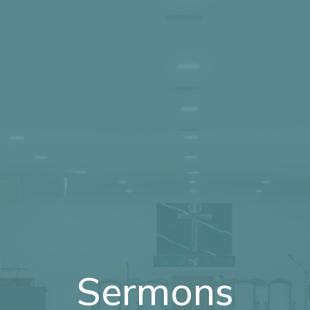
Sermons