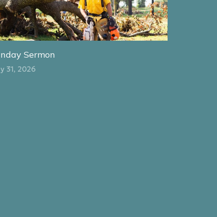
unday Sermon
y 31, 2026