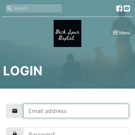
Toggle nav
Menu
LOGIN