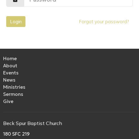
Login
Forgot your password?
Home
About
Events
News
Ministries
Sermons
Give
Beck Spur Baptist Church
180 SFC 219