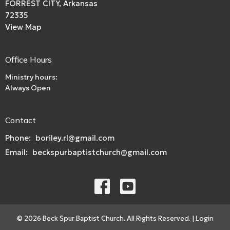
FORREST CITY, Arkansas
72335
View Map
Office Hours
Ministry hours:
Always Open
Contact
Phone:
boriley.rl@gmail.com
Email
:
beckspurbaptistchurch@gmail.com
© 2026 Beck Spur Baptist Church. All Rights Reserved. |
Login