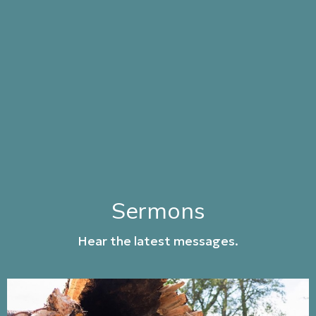
Sermons
Hear the latest messages.