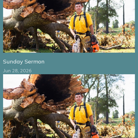
Sunday Sermon
Jun 28, 2026