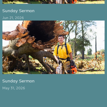
Sunday Sermon
Jun 21, 2026
Sunday Sermon
May 31, 2026