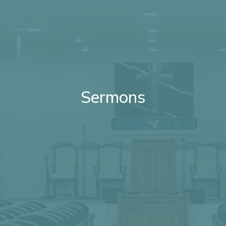
Sermons