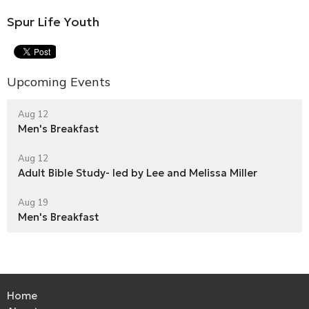
Spur Life Youth
Upcoming Events
Aug 12
Men's Breakfast
Aug 12
Adult Bible Study- led by Lee and Melissa Miller
Aug 19
Men's Breakfast
Home