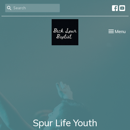
Toggle nav
Menu
Spur Life Youth