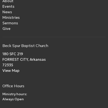
About
Events
News
Ministries
Sermons
Give
Beck Spur Baptist Church
180 SFC 219
FORREST CITY, Arkansas
72335
View Map
Office Hours
Ministry hours:
Always Open