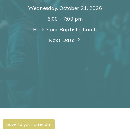
Wednesday, October 21, 2026
6:00 - 7:00 pm
Beck Spur Baptist Church
Next Date
Save to your Calendar