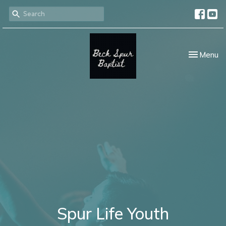
Toggle nav
Menu
Spur Life Youth