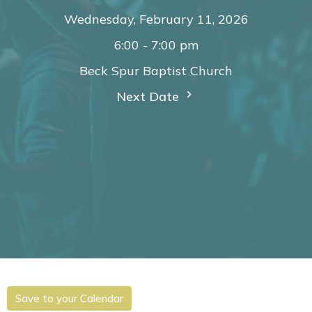
Wednesday, February 11, 2026
6:00 - 7:00 pm
Beck Spur Baptist Church
Next Date
Save to your Calendar