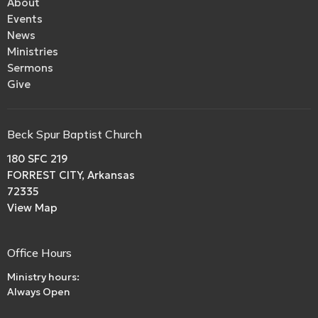
About
Events
News
Ministries
Sermons
Give
Beck Spur Baptist Church
180 SFC 219
FORREST CITY, Arkansas
72335
View Map
Office Hours
Ministry hours:
Always Open