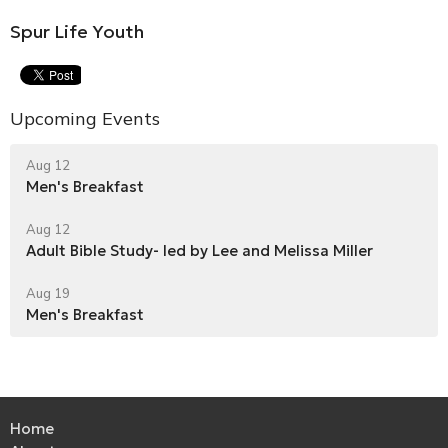
Spur Life Youth
Upcoming Events
Aug 12
Men's Breakfast
Aug 12
Adult Bible Study- led by Lee and Melissa Miller
Aug 19
Men's Breakfast
Home