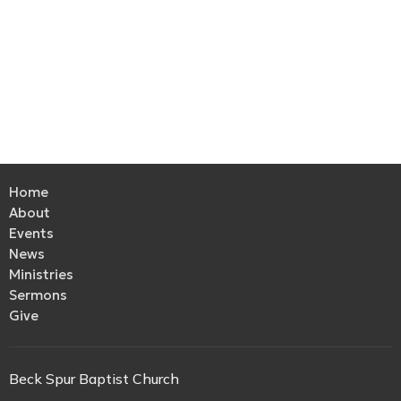
Home
About
Events
News
Ministries
Sermons
Give
Beck Spur Baptist Church