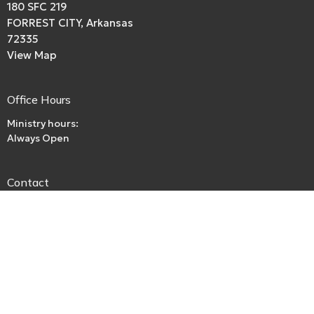
180 SFC 219
FORREST CITY, Arkansas
72335
View Map
Office Hours
Ministry hours:
Always Open
Contact
Phone:
boriley.rl@gmail.com
Email
:
beckspurbaptistchurch@gmail.com