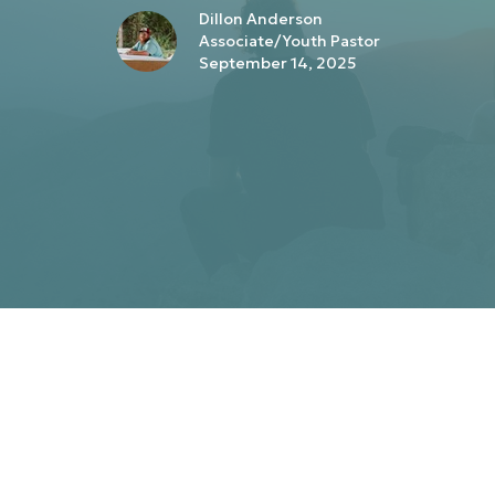
Dillon Anderson
Associate/Youth Pastor
September 14, 2025